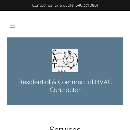
Contact us for a quote! 540.331.0801
Home
Services
Contact Us
Residential & Commercial HVAC
Contractor
Services