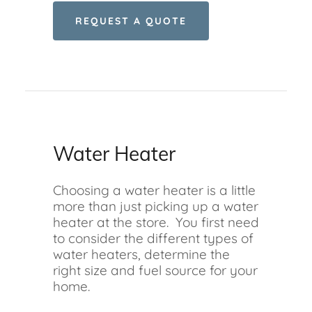
REQUEST A QUOTE
Water Heater
Choosing a water heater is a little
more than just picking up a water
heater at the store. You first need
to consider the different types of
water heaters, determine the
right size and fuel source for your
home.