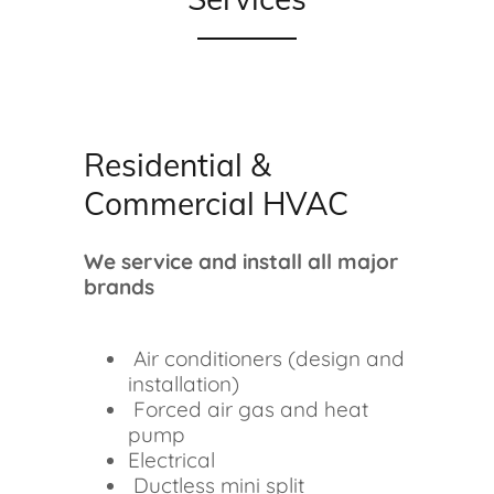
Residential &
Commercial HVAC
We service and install all major
brands
Air conditioners (design and
installation)
Forced air gas and heat
pump
Electrical
Ductless mini split