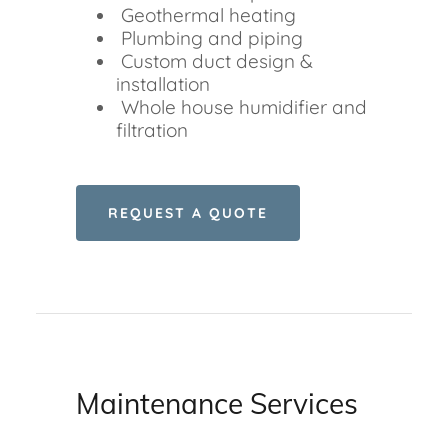
Geothermal heating
Plumbing and piping
Custom duct design &
installation
Whole house humidifier and
filtration
REQUEST A QUOTE
Maintenance Services