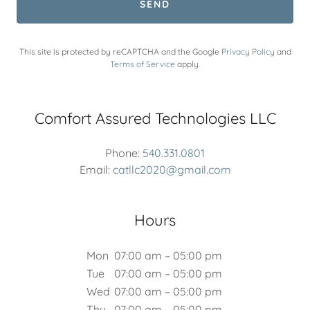
SEND
This site is protected by reCAPTCHA and the Google
Privacy Policy
and
Terms of Service
apply.
Comfort Assured Technologies LLC
Phone:
540.331.0801
Email:
catllc2020@gmail.com
Hours
Mon
07:00 am – 05:00 pm
Tue
07:00 am – 05:00 pm
Wed
07:00 am – 05:00 pm
Thu
07:00 am – 05:00 pm