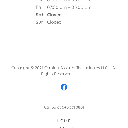
Fri
07:00 am – 05:00 pm
Sat
Closed
Sun
Closed
Copyright © 2021 Comfort Assured Technologies LLC. - All
Rights Reserved.
Call us at 540.331.0801
HOME