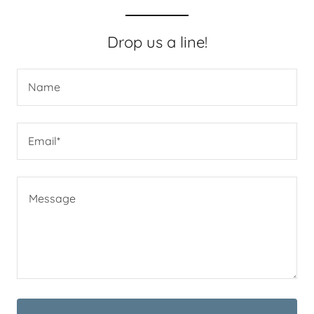
Drop us a line!
Name
Email*