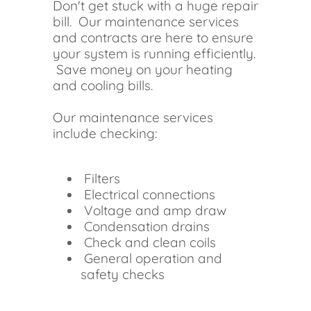
Don't get stuck with a huge repair
bill. Our maintenance services
and contracts are here to ensure
your system is running efficiently.
Save money on your heating
and cooling bills.
Our maintenance services
include checking:
Filters
Electrical connections
Voltage and amp draw
Condensation drains
Check and clean coils
General operation and
safety checks