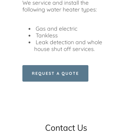
We service and install the
following water heater types:
Gas and electric
Tankless
Leak detection and whole
house shut off services.
REQUEST A QUOTE
Contact Us